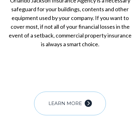
Orlando Jackson Insurance Agency is a necessary
safeguard for your buildings, contents and other
equipment used by your company. If you want to
cover most, if not all of your financial losses in the
event of a setback, commercial property insurance
is always a smart choice.
LEARN MORE