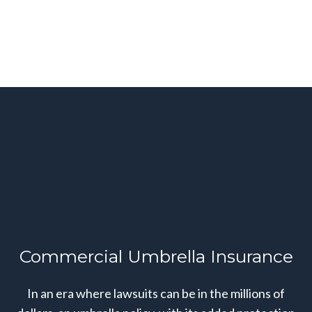
Commercial Umbrella Insurance
In an era where lawsuits can be in the millions of