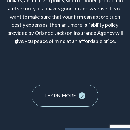
dollars, an umbrella policy, with its added protection
and security just makes good business sense. If you
want to make sure that your firm can absorb such
costly expenses, then an umbrella liability policy
provided by Orlando Jackson Insurance Agency will
give you peace of mind at an affordable price.
LEARN MORE