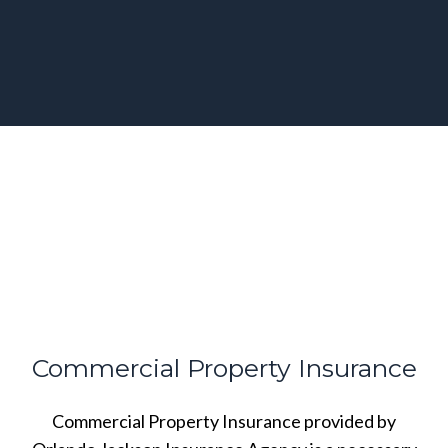
Commercial Property Insurance
Commercial Property Insurance provided by