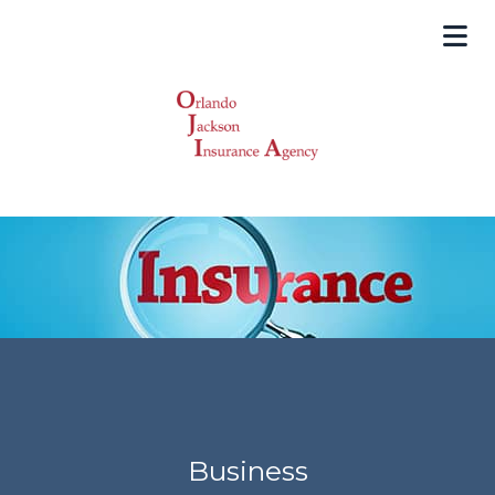
Business