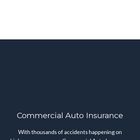
Commercial Auto Insurance
With thousands of accidents happening on