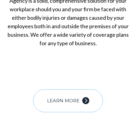
Agency is a solid, comprehensive solution for your
workplace should you and your firm be faced with
either bodily injuries or damages caused by your
employees both in and outside the premises of your
business. We offer a wide variety of coverage plans
for any type of business.
LEARN MORE