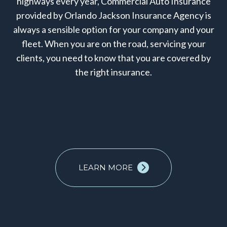
highways every year, Commercial Auto Insurance
provided by Orlando Jackson Insurance Agency is
always a sensible option for your company and your
fleet. When you are on the road, servicing your
clients, you need to know that you are covered by
the right insurance.
LEARN MORE