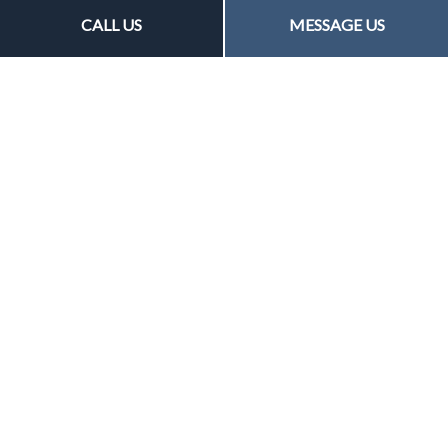
CALL US
MESSAGE US
General Liability Insurance
Easy, affordable and flexible, general liability