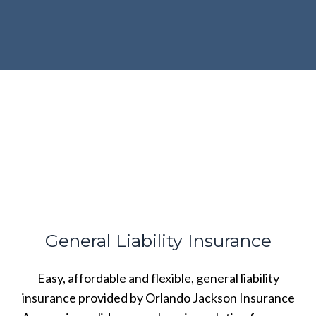
General Liability Insurance
Easy, affordable and flexible, general liability
insurance provided by Orlando Jackson Insurance