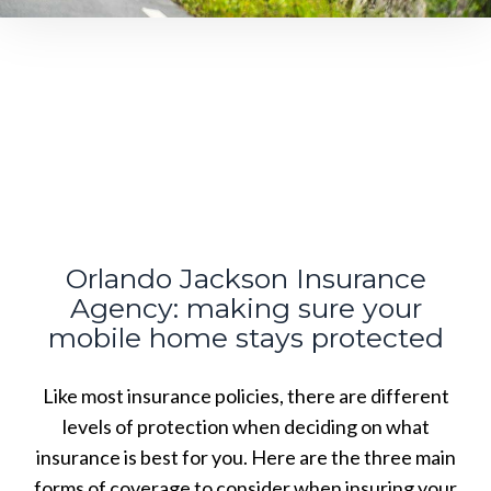
Orlando Jackson Insurance
Agency: making sure your
mobile home stays protected
Like most insurance policies, there are different
levels of protection when deciding on what
insurance is best for you. Here are the three main
forms of coverage to consider when insuring your