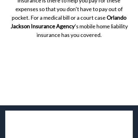
insurance is there to help you pay for these
expenses so that you don’t have to pay out of
pocket. For a medical bill or a court case
Orlando
Jackson Insurance Agency
’s mobile home liability
insurance has you covered.