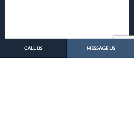
CALL US
MESSAGE US
Contact Us
15 June Street