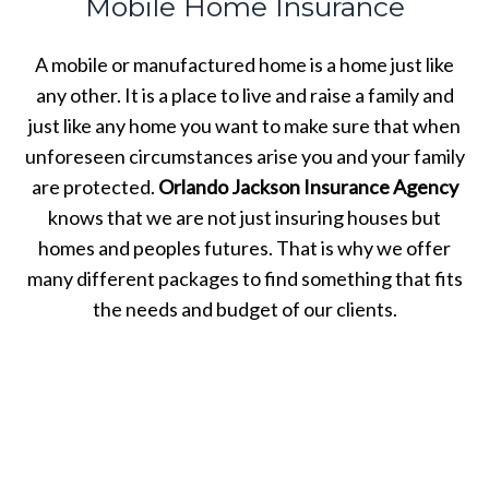
Mobile Home Insurance
A mobile or manufactured home is a home just like
any other. It is a place to live and raise a family and
just like any home you want to make sure that when
unforeseen circumstances arise you and your family
are protected.
Orlando Jackson Insurance Agency
knows that we are not just insuring houses but
homes and peoples futures. That is why we offer
many different packages to find something that fits
the needs and budget of our clients.