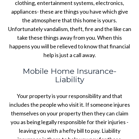
clothing, entertainment systems, electronics,
appliances- these are things you have which give
the atmosphere that this home is yours.
Unfortunately vandalism, theft, fire and the like can
take these things away from you. When this
happens you will be relieved to know that financial
help is just a call away.
Mobile Home Insurance-
Liability
Your property is your responsibility and that
includes the people who visit it. If someone injures
themselves on your property then they can claim
you as being legally responsible for their injuries -
leaving you with a hefty bill to pay. Liability