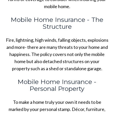
mobile home.
Mobile Home Insurance - The
Structure
Fire, lightning, high winds, falling objects, explosions
and more- there are many threats to your home and
happiness. The policy covers not only the mobile
home but also detached structures on your
property such as a shed or standalone garage.
Mobile Home Insurance -
Personal Property
To make a home truly your own it needs to be
marked by your personal stamp. Décor, furniture,